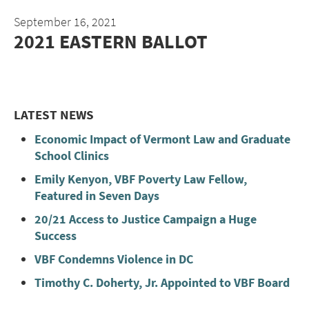
September 16, 2021
2021 EASTERN BALLOT
LATEST NEWS
Economic Impact of Vermont Law and Graduate
School Clinics
Emily Kenyon, VBF Poverty Law Fellow,
Featured in Seven Days
20/21 Access to Justice Campaign a Huge
Success
VBF Condemns Violence in DC
Timothy C. Doherty, Jr. Appointed to VBF Board