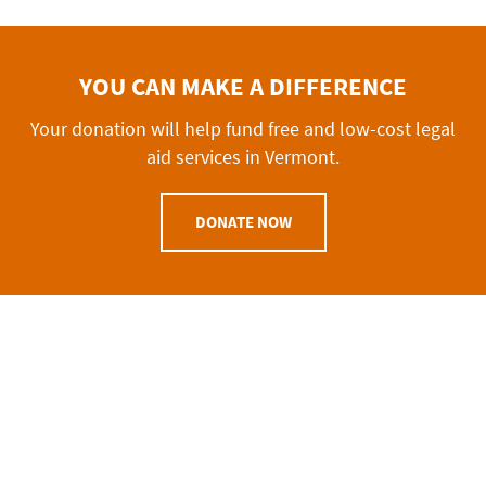
YOU CAN MAKE A DIFFERENCE
Your donation will help fund free and low-cost legal
aid services in Vermont.
DONATE NOW
VERMONT BAR FOUNDATION
Mailing Address
P.O Box 1394
Burlington, VT
05402