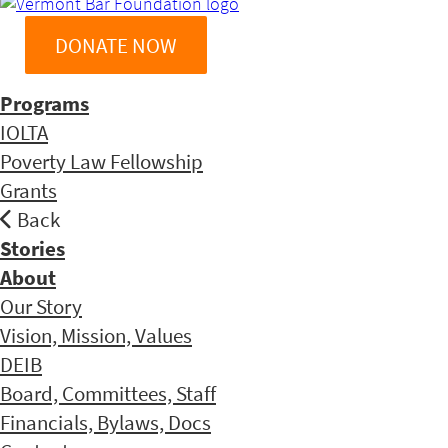
DONATE NOW
Programs
IOLTA
Poverty Law Fellowship
Grants
Back
Stories
About
Our Story
Vision, Mission, Values
DEIB
Board, Committees, Staff
Financials, Bylaws, Docs