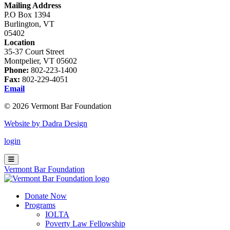
Mailing Address
P.O Box 1394
Burlington, VT
05402
Location
35-37 Court Street
Montpelier, VT 05602
Phone:
802-223-1400
Fax:
802-229-4051
Email
© 2026 Vermont Bar Foundation
Website by Dadra Design
login
Vermont Bar Foundation
Donate Now
Programs
IOLTA
Poverty Law Fellowship