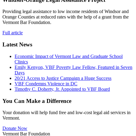
Providing legal assistance to low income residents of Windsor and
Orange Counties at reduced rates with the help of a grant from the
Vermont Bar Foundation.
Full article
Latest News
Economic Impact of Vermont Law and Graduate School
Clinics
Emily Kenyon, VBF Poverty Law Fellow, Featured in Seven
Days
20/21 Access to Justice Campaign a Huge Success
VBF Condemns Violence in DC
Timothy C. Doherty, Jr. Appointed to VBF Board
You Can Make a Difference
Your donation will help fund free and low-cost legal aid services in
Vermont.
Donate Now
Vermont Bar Foundation