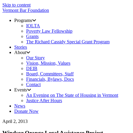
Skip to content
Vermont Bar Foundation
Programs
IOLTA
Poverty Law Fellowship
Grants
The Richard Cassidy Special Grant Program
Stories
About
Our Story
Vision, Mission, Values
DEIB
Board, Committees, Staff
Financials, Bylaws, Docs
Contact
Events
An Evening on The State of Housing in Vermont
Justice After Hours
News
Donate Now
April 2, 2013
Windsor-Orange Legal Assistance Project