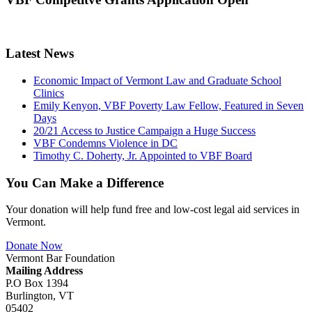
Latest News
Economic Impact of Vermont Law and Graduate School
Clinics
Emily Kenyon, VBF Poverty Law Fellow, Featured in Seven
Days
20/21 Access to Justice Campaign a Huge Success
VBF Condemns Violence in DC
Timothy C. Doherty, Jr. Appointed to VBF Board
You Can Make a Difference
Your donation will help fund free and low-cost legal aid services in
Vermont.
Donate Now
Vermont Bar Foundation
Mailing Address
P.O Box 1394
Burlington, VT
05402