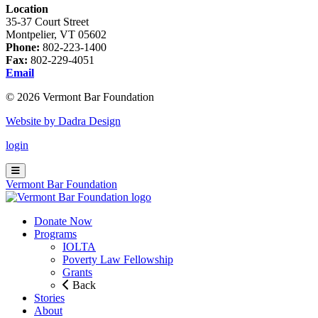
Location
35-37 Court Street
Montpelier, VT 05602
Phone:
802-223-1400
Fax:
802-229-4051
Email
© 2026 Vermont Bar Foundation
Website by Dadra Design
login
Vermont Bar Foundation
Donate Now
Programs
IOLTA
Poverty Law Fellowship
Grants
Back
Stories
About