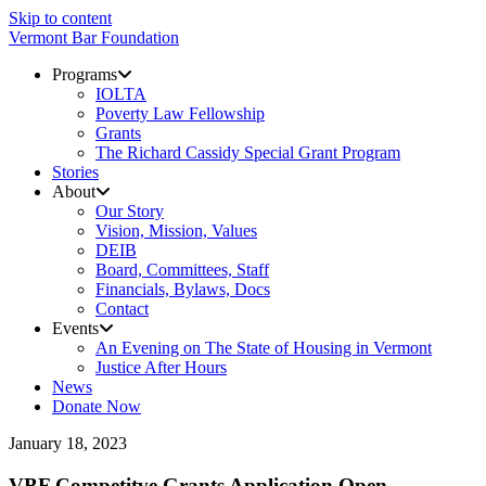
Skip to content
Vermont Bar Foundation
Programs
IOLTA
Poverty Law Fellowship
Grants
The Richard Cassidy Special Grant Program
Stories
About
Our Story
Vision, Mission, Values
DEIB
Board, Committees, Staff
Financials, Bylaws, Docs
Contact
Events
An Evening on The State of Housing in Vermont
Justice After Hours
News
Donate Now
January 18, 2023
VBF Competitve Grants Application Open