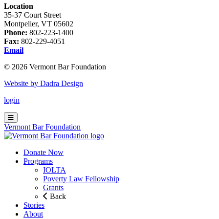
Location
35-37 Court Street
Montpelier, VT 05602
Phone:
802-223-1400
Fax:
802-229-4051
Email
© 2026 Vermont Bar Foundation
Website by Dadra Design
login
Vermont Bar Foundation
Donate Now
Programs
IOLTA
Poverty Law Fellowship
Grants
Back
Stories
About