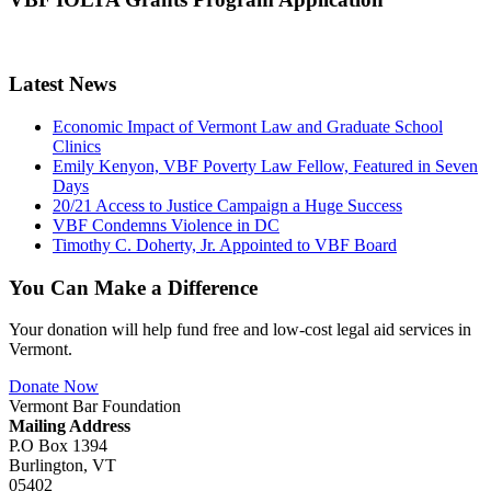
Latest News
Economic Impact of Vermont Law and Graduate School
Clinics
Emily Kenyon, VBF Poverty Law Fellow, Featured in Seven
Days
20/21 Access to Justice Campaign a Huge Success
VBF Condemns Violence in DC
Timothy C. Doherty, Jr. Appointed to VBF Board
You Can Make a Difference
Your donation will help fund free and low-cost legal aid services in
Vermont.
Donate Now
Vermont Bar Foundation
Mailing Address
P.O Box 1394
Burlington, VT
05402