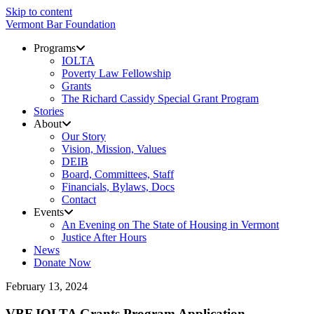
Skip to content
Vermont Bar Foundation
Programs
IOLTA
Poverty Law Fellowship
Grants
The Richard Cassidy Special Grant Program
Stories
About
Our Story
Vision, Mission, Values
DEIB
Board, Committees, Staff
Financials, Bylaws, Docs
Contact
Events
An Evening on The State of Housing in Vermont
Justice After Hours
News
Donate Now
February 13, 2024
VBF IOLTA Grants Program Application