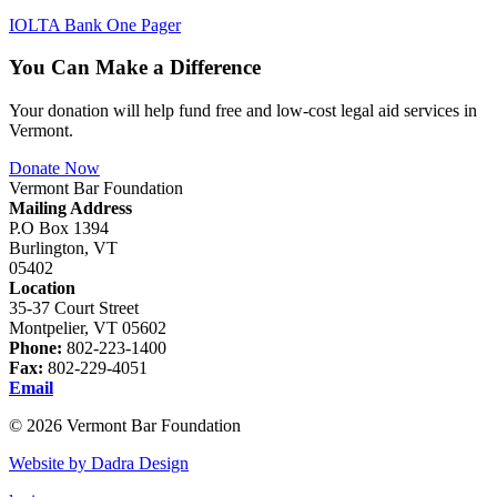
IOLTA Bank One Pager
You Can Make a Difference
Your donation will help fund free and low-cost legal aid services in
Vermont.
Donate Now
Vermont Bar Foundation
Mailing Address
P.O Box 1394
Burlington, VT
05402
Location
35-37 Court Street
Montpelier, VT 05602
Phone:
802-223-1400
Fax:
802-229-4051
Email
© 2026 Vermont Bar Foundation
Website by Dadra Design