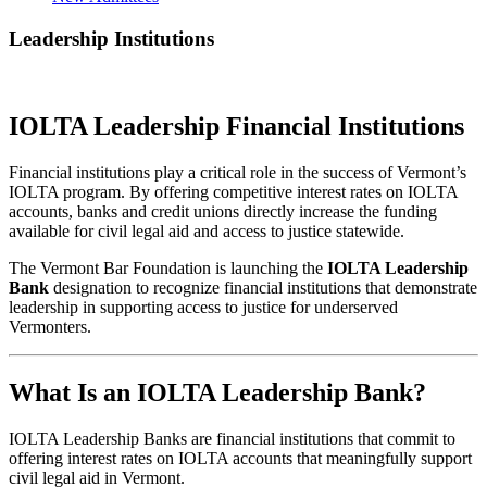
Leadership Institutions
IOLTA Leadership Financial Institutions
Financial institutions play a critical role in the success of Vermont’s
IOLTA program. By offering competitive interest rates on IOLTA
accounts, banks and credit unions directly increase the funding
available for civil legal aid and access to justice statewide.
The Vermont Bar Foundation is launching the
IOLTA Leadership
Bank
designation to recognize financial institutions that demonstrate
leadership in supporting access to justice for underserved
Vermonters.
What Is an IOLTA Leadership Bank?
IOLTA Leadership Banks are financial institutions that commit to
offering interest rates on IOLTA accounts that meaningfully support
civil legal aid in Vermont.