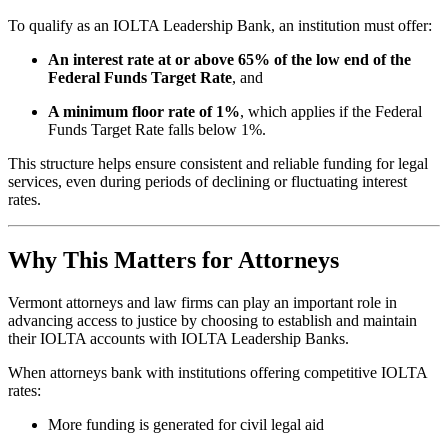
To qualify as an IOLTA Leadership Bank, an institution must offer:
An interest rate at or above 65% of the low end of the
Federal Funds Target Rate
, and
A minimum floor rate of 1%
, which applies if the Federal
Funds Target Rate falls below 1%.
This structure helps ensure consistent and reliable funding for legal
services, even during periods of declining or fluctuating interest
rates.
Why This Matters for Attorneys
Vermont attorneys and law firms can play an important role in
advancing access to justice by choosing to establish and maintain
their IOLTA accounts with IOLTA Leadership Banks.
When attorneys bank with institutions offering competitive IOLTA
rates:
More funding is generated for civil legal aid