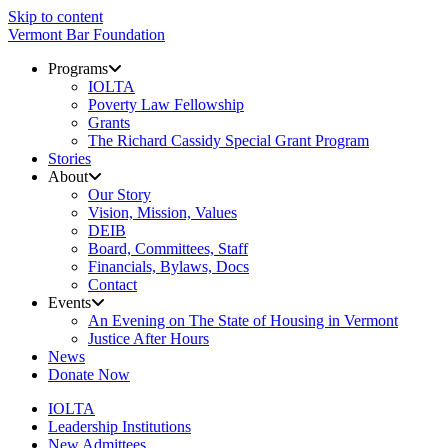
Skip to content
Vermont Bar Foundation
Programs
IOLTA
Poverty Law Fellowship
Grants
The Richard Cassidy Special Grant Program
Stories
About
Our Story
Vision, Mission, Values
DEIB
Board, Committees, Staff
Financials, Bylaws, Docs
Contact
Events
An Evening on The State of Housing in Vermont
Justice After Hours
News
Donate Now
IOLTA
Leadership Institutions
New Admittees