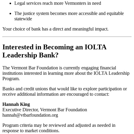
Legal services reach more Vermonters in need
The justice system becomes more accessible and equitable
statewide
Your choice of bank has a direct and meaningful impact.
Interested in Becoming an IOLTA
Leadership Bank?
The Vermont Bar Foundation is currently engaging financial
institutions interested in learning more about the IOLTA Leadership
Program.
Banks and credit unions that would like to explore participation or
receive additional information are encouraged to contact:
Hannah King
Executive Director, Vermont Bar Foundation
hannah@vtbarfoundation.org
Program criteria may be reviewed and adjusted as needed in
response to market conditions.