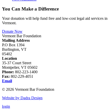
You Can Make a Difference
Your donation will help fund free and low-cost legal aid services in
Vermont.
Donate Now
Vermont Bar Foundation
Mailing Address
P.O Box 1394
Burlington, VT
05402
Location
35-37 Court Street
Montpelier, VT 05602
Phone:
802-223-1400
Fax:
802-229-4051
Email
© 2026 Vermont Bar Foundation
Website by Dadra Design
login