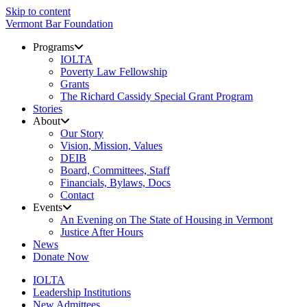
Skip to content
Vermont Bar Foundation
Programs
IOLTA
Poverty Law Fellowship
Grants
The Richard Cassidy Special Grant Program
Stories
About
Our Story
Vision, Mission, Values
DEIB
Board, Committees, Staff
Financials, Bylaws, Docs
Contact
Events
An Evening on The State of Housing in Vermont
Justice After Hours
News
Donate Now
IOLTA
Leadership Institutions
New Admittees